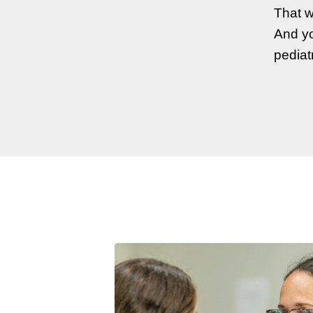
That w
And yo
pediat