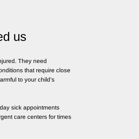
ed us
injured. They need
nditions that require close
rmful to your child’s
-day sick appointments
rgent care centers for times