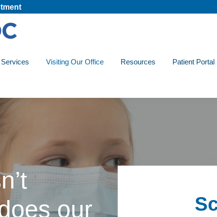
tment
Services
Visiting Our Office
Resources
Patient Portal
n’t
Sc
 does our