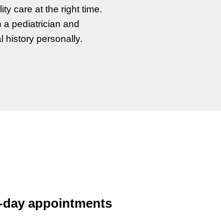
ty care at the right time.
h a pediatrician and
l history personally.
-day appointments