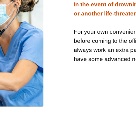
In the event of drowni
or another life-threat
For your own convenienc
before coming to the off
always work an extra pa
have some advanced no