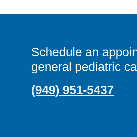
Schedule an appoin
general pediatric c
(949) 951-5437