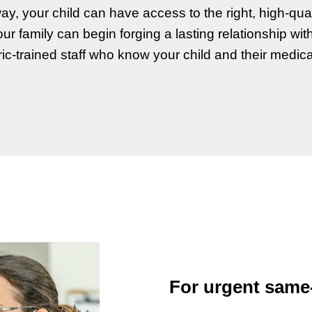
ay, your child can have access to the right, high-quali
ur family can begin forging a lasting relationship wit
ric-trained staff who know your child and their medica
For urgent same