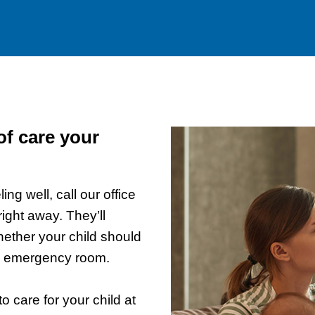
of care your
ling well, call our office
ght away. They’ll
hether your child should
an emergency room.
 care for your child at