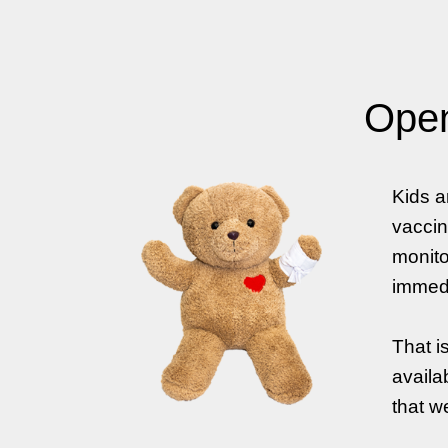
Open
Kids a
vaccin
monito
immedi
That i
availa
that w