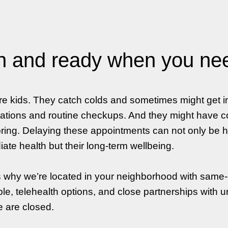
 and ready when you ne
re kids. They catch colds and sometimes might get 
ations and routine checkups. And they might have co
ring. Delaying these appointments can not only be ha
ate health but their long-term wellbeing.
s why we’re located in your neighborhood with same
ble, telehealth options, and close partnerships with u
e are closed.