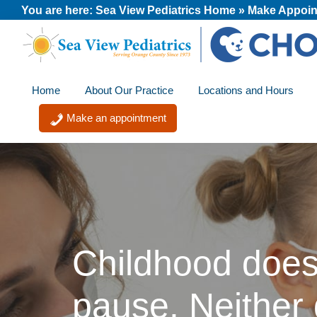
Skip
Skip
Skip
You are here:
Sea View Pediatrics Home
»
Make Appoin
to
to
to
primary
main
footer
Sea
A
navigation
content
View
Home
About Our Practice
Locations and Hours
member
Pediatrics
of
Make an appointment
the
CHOC
Primary
Care
Network
Childhood does
pause. Neither