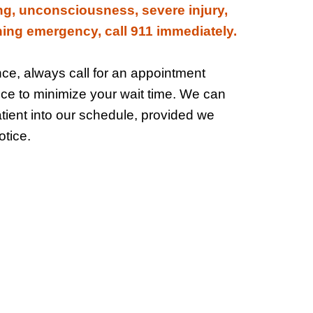
ng, unconsciousness, severe injury,
ening emergency, call 911 immediately.
e, always call for an appointment
ice to minimize your wait time. We can
tient into our schedule, provided we
tice.