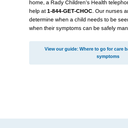
home, a Rady Children’s Health telepho
help at
1-844-GET-CHOC
. Our nurses ar
determine when a child needs to be see
when their symptoms can be safely ma
View our guide: Where to go for care b
symptoms
Footer