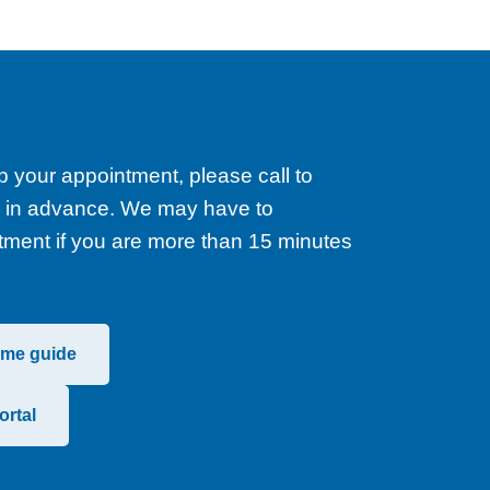
p your appointment, please call to
rs in advance. We may have to
tment if you are more than 15 minutes
ome guide
ortal