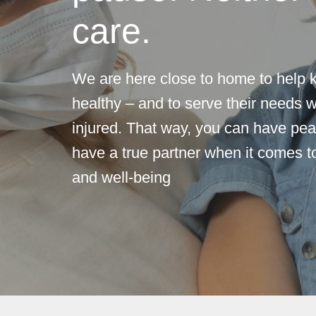
care.
We are here close to home to help 
healthy – and to serve their needs w
injured. That way, you can have pea
have a true partner when it comes to
and well-being