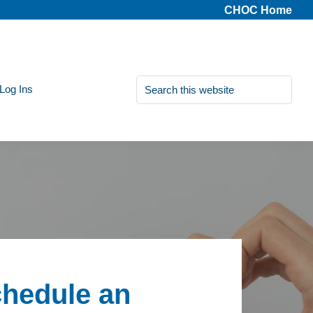
CHOC Home
Search
 Log Ins
this
website
hedule an