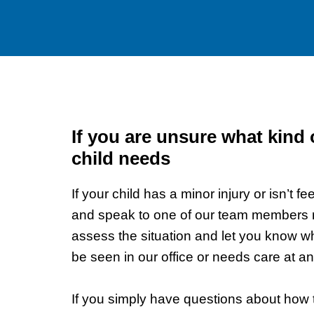
If you are unsure what kind 
child needs
If your child has a minor injury or isn’t fee
and speak to one of our team members ri
assess the situation and let you know w
be seen in our office or needs care at 
If you simply have questions about how to