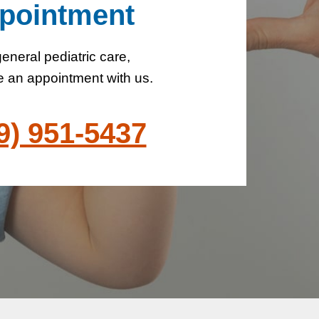
pointment
eneral pediatric care,
 an appointment with us.
9) 951-5437