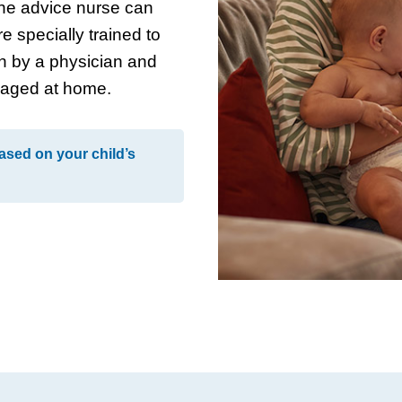
ne advice nurse can
e specially trained to
n by a physician and
naged at home.
ased on your child’s