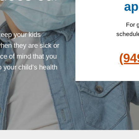
ap
For g
keep your kids
schedule
hen they are sick or
(94
ce of mind that you
 your child’s health