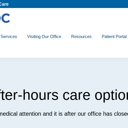
Care
Services
Visiting Our Office
Resources
Patient Portal
fter-hours care optio
 medical attention and it is after our office has clos