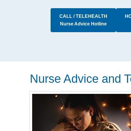
CALL / TELEHEALTH
HO
Nurse Advice Hotline
Nurse Advice and T