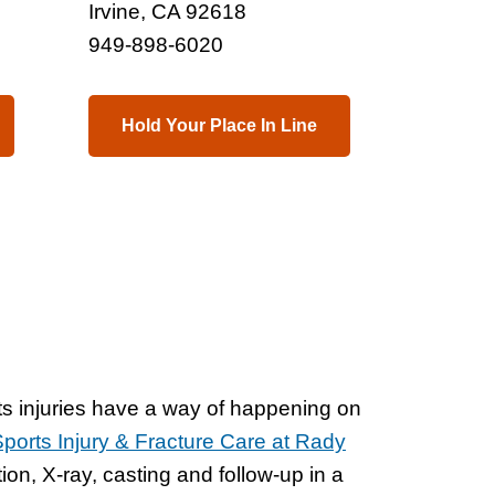
Irvine, CA 92618
949-898-6020
Hold Your Place In Line
s injuries have a way of happening on
orts Injury & Fracture Care at Rady
ion, X-ray, casting and follow-up in a