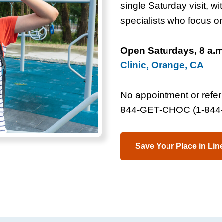
single Saturday visit, w
specialists who focus 
Open Saturdays, 8 a.m.
Clinic, Orange, CA
No appointment or referr
844-GET-CHOC (1-844-
Save Your Place in Lin