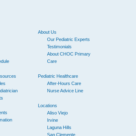
About Us
Our Pediatric Experts
s
Testimonials
About CHOC Primary
edule
Care
esources
Pediatric Healthcare
les
After-Hours Care
iatrician
Nurse Advice Line
ts
Locations
ents
Aliso Viejo
mation
Irvine
Laguna Hills
San Clemente