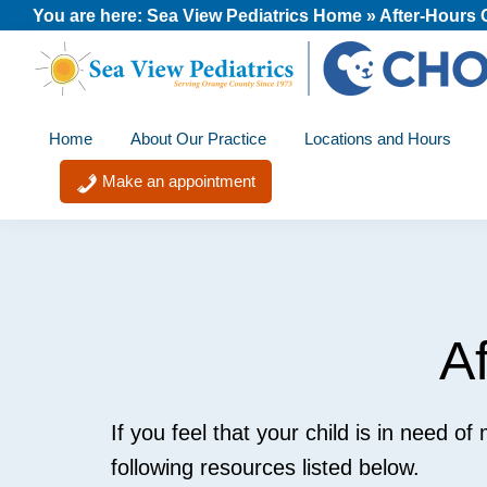
Skip
Skip
Skip
You are here:
Sea View Pediatrics Home
»
After-Hours 
to
to
to
primary
main
footer
Sea
A
navigation
content
View
Home
About Our Practice
Locations and Hours
member
Pediatrics
of
Make an appointment
the
CHOC
Primary
Care
Network
A
If you feel that your child is in need of
following resources listed below.