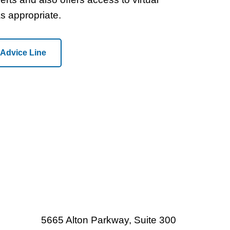
as appropriate.
 Advice Line
5665 Alton Parkway, Suite 300