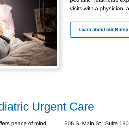
visits with a physician, 
Learn about our Nurse
iatric Urgent Care
ffers peace of mind
505 S. Main St., Suite 160