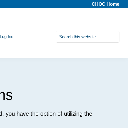
CHOC Home
Search
 Log Ins
this
website
ns
ed, you have the option of utilizing the