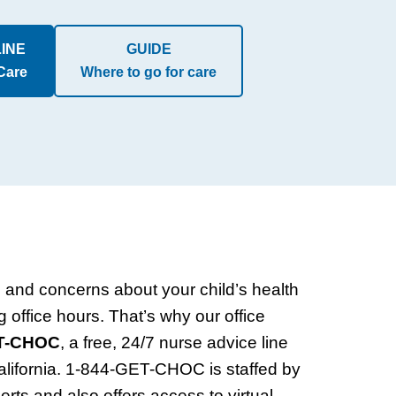
LINE
GUIDE
 Care
Where to go for care
and concerns about your child’s health
g office hours. That’s why our office
ET-CHOC
, a free, 24/7 nurse advice line
California. 1-844-GET-CHOC is staffed by
erts and also offers access to virtual