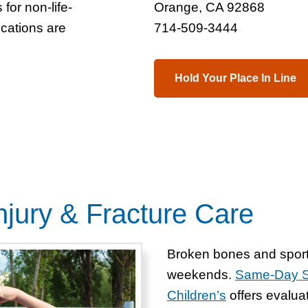
for non-life-
Orange, CA 92868
ocations are
714-509-3444
Hold Your Place In Line
jury & Fracture Care
Broken bones and sport
weekends.
Same-Day Sp
Children’s
offers evaluat