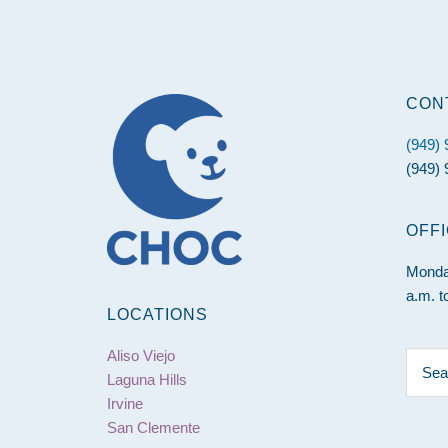
Footer
CON
(949)
(949) 
OFF
Monday
a.m. t
LOCATIONS
Aliso Viejo
Searc
Laguna Hills
this
Irvine
websit
San Clemente