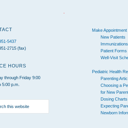
.
TACT
Make Appointment
New Patients
 951-5437
Immunization
951-2715 (fax)
Patient Forms
Well-Visit Sch
ICE HOURS
Pediatric Health R
 through Friday 9:00
Parenting Artic
o 5:00 p.m.
Choosing a Ped
for New Paren
Dosing Charts
h
Expecting Par
Newborn Infor
e