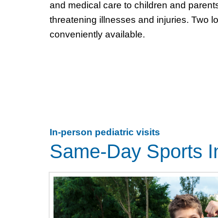
and medical care to children and parents 
threatening illnesses and injuries. Two l
conveniently available.
In-person pediatric visits
Same-Day Sports In