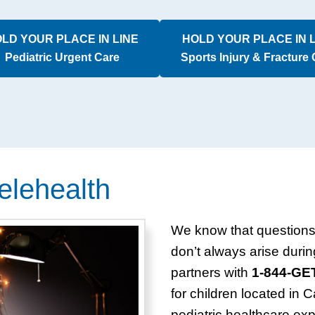
LD YOUR PLACE IN LINE
HOLD YOUR PLACE IN 
Pediatric Urgent Care
Sports Injury & Fracture
elehealth
We know that questions 
don’t always arise durin
partners with
1-844-G
for children located in 
pediatric healthcare exp