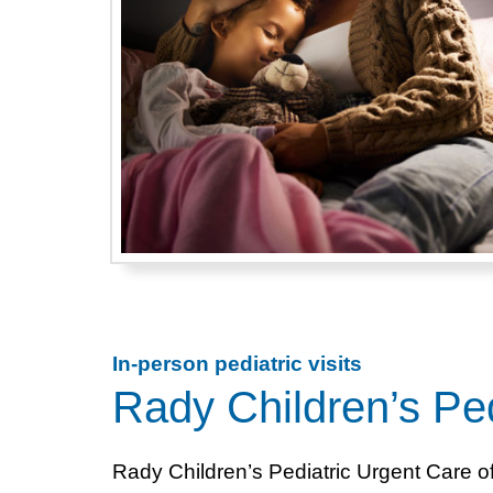
In-person pediatric visits
Rady Children’s Ped
Rady Children’s Pediatric Urgent Care o