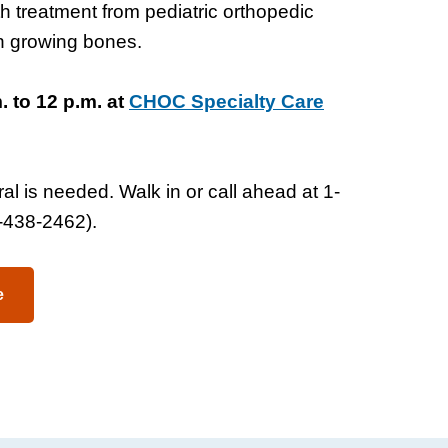
ith treatment from pediatric orthopedic
on growing bones.
 to 12 p.m. at
CHOC Specialty Care
al is needed. Walk in or call ahead at 1-
438-2462).
e