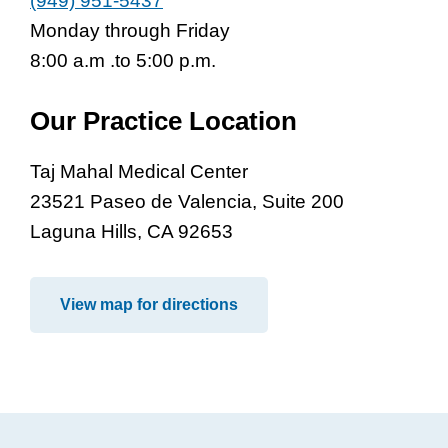
(949) 951-5437
Monday through Friday
8:00 a.m .to 5:00 p.m.
Our Practice Location
Taj Mahal Medical Center
23521 Paseo de Valencia, Suite 200
Laguna Hills, CA 92653
View map for directions
Footer