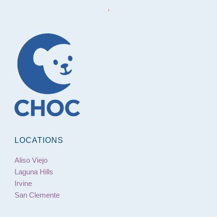
.
LOCATIONS
Aliso Viejo
Laguna Hills
Irvine
San Clemente