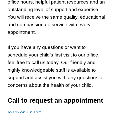
office hours, helpful patient resources and an
outstanding level of support and expertise.
You will receive the same quality, educational
and compassionate service with every
appointment.
If you have any questions or want to
schedule your child’s first visit to our office,
feel free to call us today. Our friendly and
highly knowledgeable staff is available to
support and assist you with any questions or
concerns about the health of your child.
Call to request an appointment