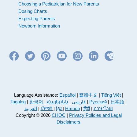
Choosing a Pediatrician for New Parents
Dosing Charts
Expecting Parents
Newborn Information
Language Assistance:
Español
|
繁體中文
|
Tiếng Việt
|
Tagalog
|
한국어
|
Հայերեն
|
فارسی
|
Русский
|
日本語
|
العربية
|
ਪੰਜਾਬੀ
|
ខ្មែរ
|
Hmoob
|
हिंदी
|
ภาษาไทย
Copyright © 2026
CHOC
|
Privacy Policies and Legal
Disclaimers