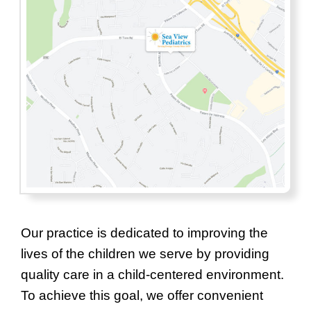
Our practice is dedicated to improving the
lives of the children we serve by providing
quality care in a child-centered environment.
To achieve this goal, we offer convenient