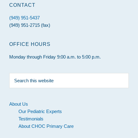
CONTACT
(949) 951-5437
(949) 951-2715 (fax)
OFFICE HOURS
Monday through Friday 9:00 a.m. to 5:00 p.m.
Search
this
website
About Us
Our Pediatric Experts
Testimonials
About CHOC Primary Care