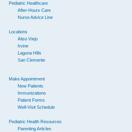
Pediatric Healthcare
After-Hours Care
Nurse Advice Line
Locations
Aliso Viejo
Irvine
Laguna Hills
San Clemente
Make Appointment
New Patients
Immunizations
Patient Forms
Well-Visit Schedule
Pediatric Health Resources
Parenting Articles