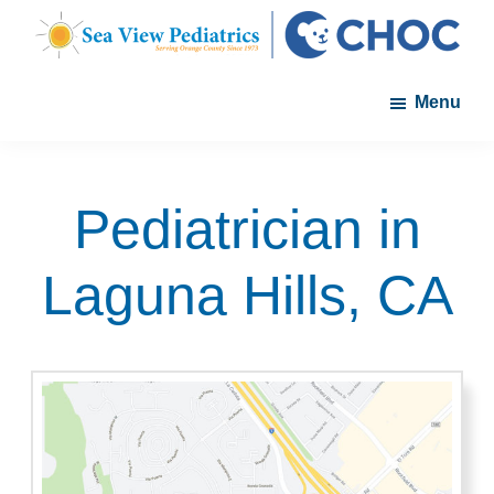
Skip
Skip
to
to
Sea
A
main
footer
View
Menu
member
Pediatrics
content
of
the
CHOC
Pediatrician in
Primary
Care
Laguna Hills, CA
Network