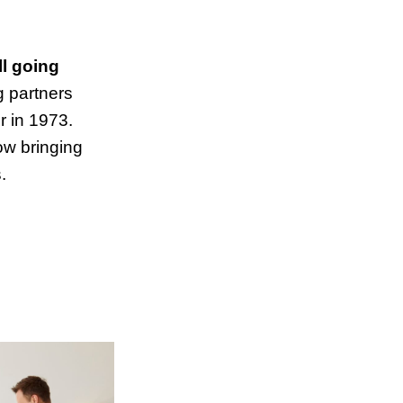
ll going
 partners
r in 1973.
now bringing
.