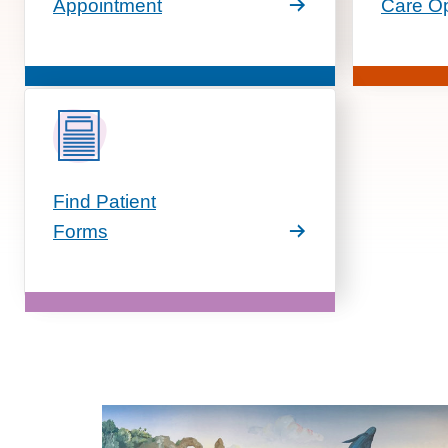
Appointment
Care Op
Find Patient
Forms