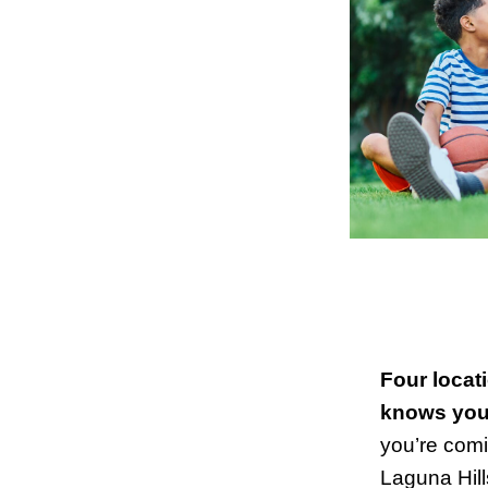
Four locat
knows your
you’re comin
Laguna Hill