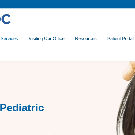
Services
Visiting Our Office
Resources
Patient Portal
Pediatric