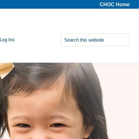
CHOC Home
Search
 Log Ins
this
website