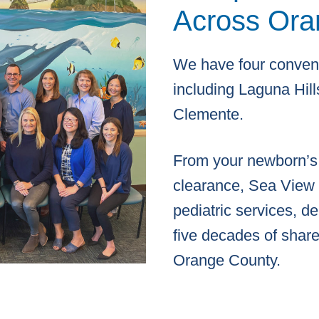
Across Ora
We have four conveni
including Laguna Hills
Clemente.
From your newborn’s f
clearance, Sea View P
pediatric services, d
five decades of share
Orange County.