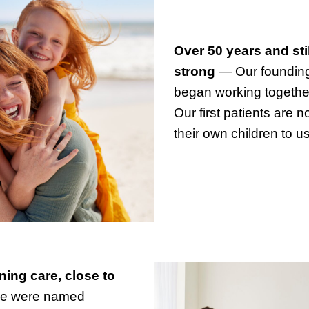
Over 50 years and sti
strong
— Our founding
began working togethe
Our first patients are 
their own children to us
ing care, close to
 were named