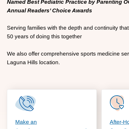
Named Best Pediatric Practice by Parenting 
Annual Readers’ Choice Awards
Serving families with the depth and continuity th
50 years of doing this together
We also offer comprehensive sports medicine serv
Laguna Hills location.
Make an
After-H