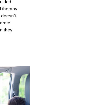
guided
l therapy
 doesn’t
arate
n they