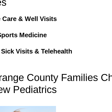
es
 Care & Well Visits
Sports Medicine
ick Visits & Telehealth
ange County Families C
ew Pediatrics