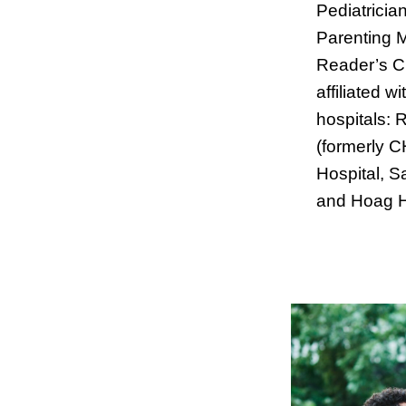
Pediatricia
Parenting 
Reader’s C
affiliated w
hospitals: 
(formerly 
Hospital, S
and Hoag H