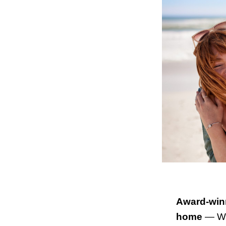
Award-winn
home
— We