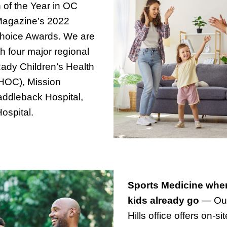
n of the Year in OC
Magazine’s 2022
hoice Awards. We are
ith four major regional
Rady Children’s Health
CHOC), Mission
addleback Hospital,
ospital.
Sports Medicine whe
kids already go
— Ou
Hills office offers on-si