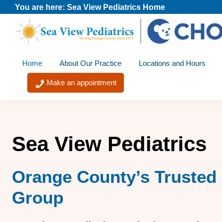
Skip
Skip
Skip
You are here:
Sea View Pediatrics Home
to
to
to
primary
main
footer
Sea
A
navigation
content
View
Home
About Our Practice
Locations and Hours
member
Pediatrics
of
Make an appointment
the
CHOC
Primary
Sea View Pediatrics
Care
Network
Orange County’s Trusted 
Group