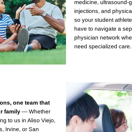
medicine, ultrasound-
injections, and physica
so your student athlete
have to navigate a sep
physician network whe
need specialized care.
ions, one team that
 family
— Whether
g to us in Aliso Viejo,
s, Irvine, or San