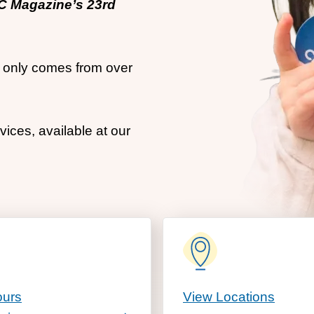
OC Magazine’s 23rd
at only comes from over
ices, available at our
ours
View Locations