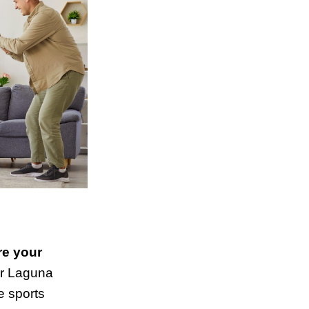
re your
r Laguna
te sports