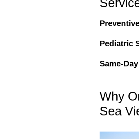
Servic
Preventive
Pediatric 
Same-Day S
Why Or
Sea Vi