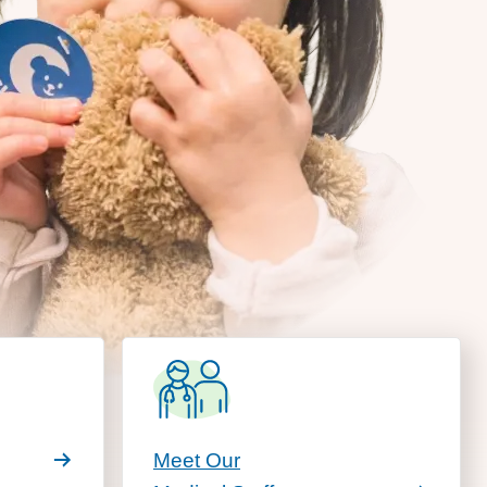
Meet Our