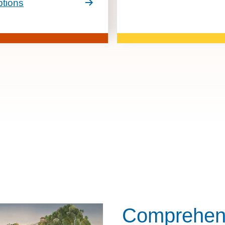
tions
Comprehens