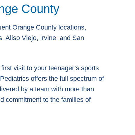
nge County
ent Orange County locations,
, Aliso Viejo, Irvine, and San
irst visit to your teenager’s sports
ediatrics offers the full spectrum of
elivered by a team with more than
d commitment to the families of