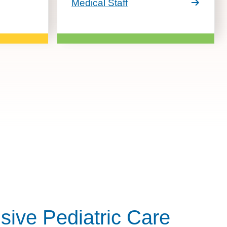
Medical Staff
ive Pediatric Care