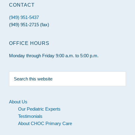
CONTACT
(949) 951-5437
(949) 951-2715 (fax)
OFFICE HOURS
Monday through Friday 9:00 a.m. to 5:00 p.m.
Search
this
website
About Us
Our Pediatric Experts
Testimonials
About CHOC Primary Care