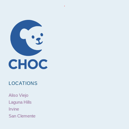
.
LOCATIONS
Aliso Viejo
Laguna Hills
Irvine
San Clemente