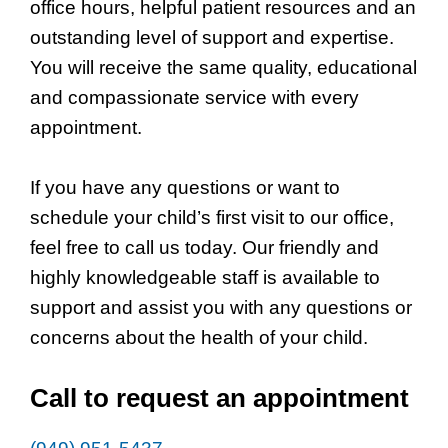
office hours, helpful patient resources and an
outstanding level of support and expertise.
You will receive the same quality, educational
and compassionate service with every
appointment.
If you have any questions or want to
schedule your child’s first visit to our office,
feel free to call us today. Our friendly and
highly knowledgeable staff is available to
support and assist you with any questions or
concerns about the health of your child.
Call to request an appointment