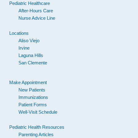
Pediatric Healthcare
After-Hours Care
Nurse Advice Line
Locations
Aliso Viejo
Irvine
Laguna Hills
San Clemente
Make Appointment
New Patients
Immunizations
Patient Forms
Well-Visit Schedule
Pediatric Health Resources
Parenting Articles