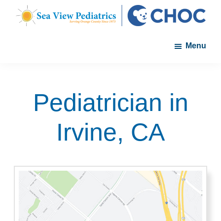
Skip
Skip
to
to
Sea
A
main
footer
View
Menu
member
Pediatrics
content
of
the
CHOC
Pediatrician in
Primary
Care
Irvine, CA
Network