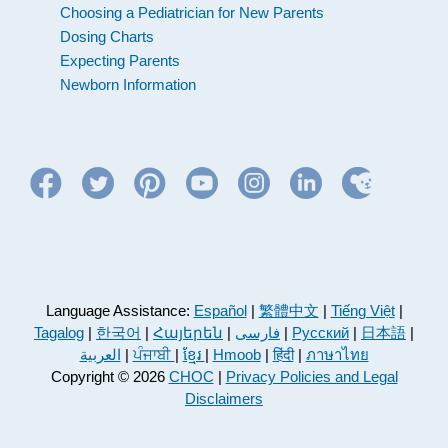
Choosing a Pediatrician for New Parents
Dosing Charts
Expecting Parents
Newborn Information
Language Assistance:
Español
|
繁體中文
|
Tiếng Việt
|
Tagalog
|
한국어
|
Հայերեն
|
فارسی
|
Русский
|
日本語
|
العربية
|
ਪੰਜਾਬੀ
|
ខ្មែរ
|
Hmoob
|
हिंदी
|
ภาษาไทย
Copyright © 2026
CHOC
|
Privacy Policies and Legal
Disclaimers