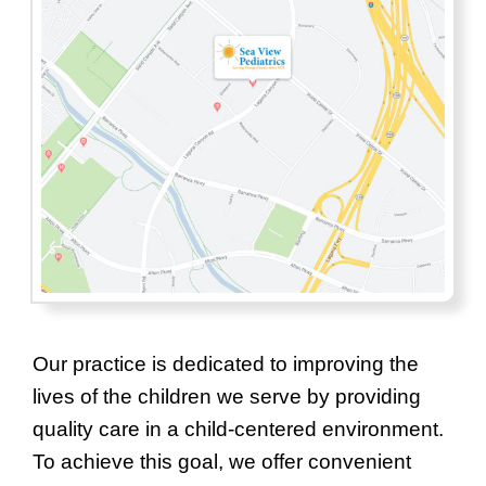
Our practice is dedicated to improving the
lives of the children we serve by providing
quality care in a child-centered environment.
To achieve this goal, we offer convenient