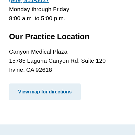
(949) 951-5437
Monday through Friday
8:00 a.m .to 5:00 p.m.
Our Practice Location
Canyon Medical Plaza
15785 Laguna Canyon Rd, Suite 120
Irvine, CA 92618
View map for directions
Footer