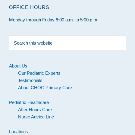
OFFICE HOURS
Monday through Friday 9:00 a.m. to 5:00 p.m.
Search
this
website
About Us
Our Pediatric Experts
Testimonials
About CHOC Primary Care
Pediatric Healthcare
After-Hours Care
Nurse Advice Line
Locations