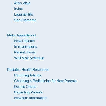
Aliso Viejo
Irvine
Laguna Hills
San Clemente
Make Appointment
New Patients
Immunizations
Patient Forms
Well-Visit Schedule
Pediatric Health Resources
Parenting Articles
Choosing a Pediatrician for New Parents
Dosing Charts
Expecting Parents
Newborn Information