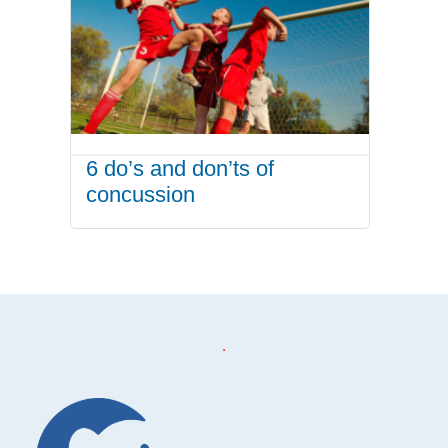
6 do’s and don’ts of
concussion
.
Footer