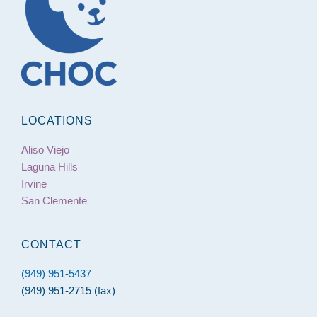
LOCATIONS
Aliso Viejo
Laguna Hills
Irvine
San Clemente
CONTACT
(949) 951-5437
(949) 951-2715 (fax)