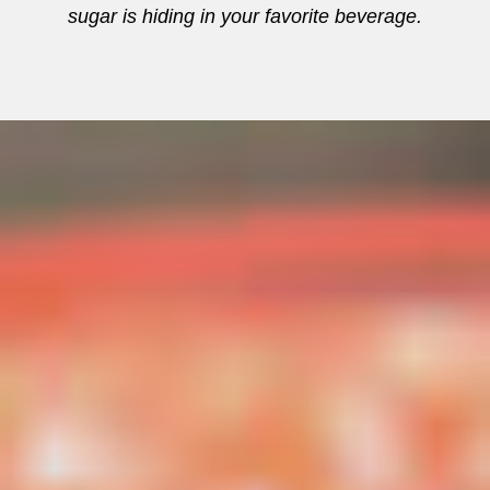
sugar is hiding in your favorite beverage.