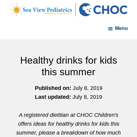
Skip
Skip
to
to
Sea
A
main
footer
View
Menu
member
Pediatrics
content
of
the
CHOC
Healthy drinks for kids
Primary
this summer
Care
Network
Published on:
July 8, 2019
Last updated:
July 8, 2019
A registered dietitian at CHOC Children's
offers ideas for healthy drinks for kids this
summer, please a breakdown of how much